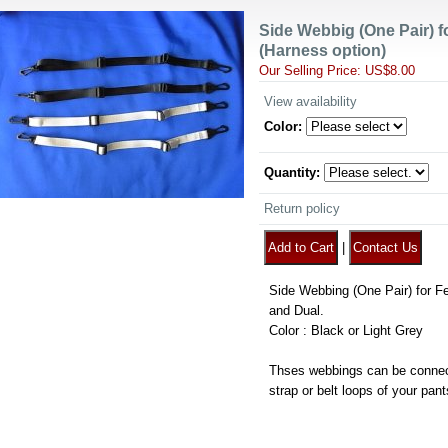
Side Webbig (One Pair) f
(Harness option)
Our Selling Price
:
US$8.00
View availability
Color
:
Quantity
:
Return policy
|
Side Webbing (One Pair) for Fea
and Dual.
Color : Black or Light Grey
Thses webbings can be connec
strap or belt loops of your pant