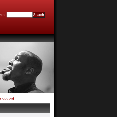
rch
:
s option)