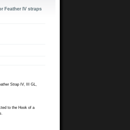
or Feather IV straps
ther Strap IV, III GL,
ted to the Hook of a
s.