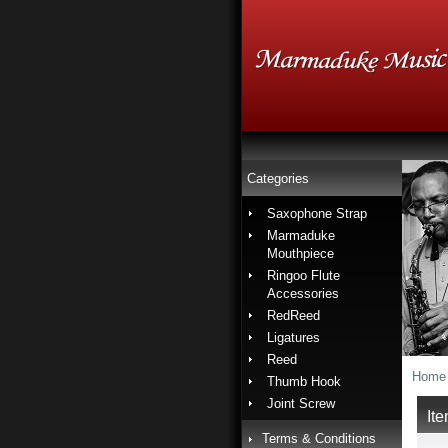
Categories
Saxophone Strap
Marmaduke
Mouthpiece
Ringoo Flute
Accessories
RedReed
Ligatures
Reed
Home
Thumb Hook
Joint Screw
It
Terms & Conditions