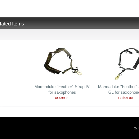
lated Items
Marmaduke "Feather" Strap IV
Marmaduke "Feather" S
for saxophones
GL for saxophon
US$99.00
US$99.00
Och