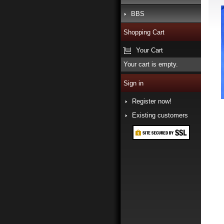
BBS
Shopping Cart
Your Cart
Your cart is empty.
Sign in
Register now!
Existing customers