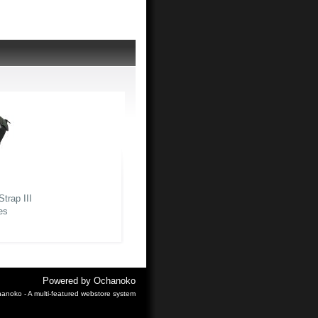
trap III
es
Powered by
Ochanoko
anoko - A multi-featured webstore system