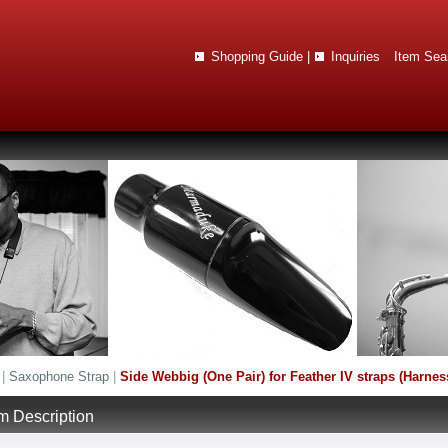
Shopping Guide
|
Inquiries
Item Sea
|
Saxophone Strap
|
Side Webbig (One Pair) for Feather IV straps (Harnes
em Description