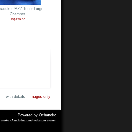
aduke JAZZ Tenor Large
Chamber
US$250.00
with details
images only
Powered by
Ochanoko
anoko - A multi-featured webstore system