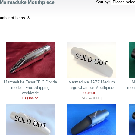
Marmaduke Mouthpiece
Sort by
:
umber of items
:
8
Marmaduke Tenor "FL" Florida
Marmaduke JAZZ Medium
M
model - Free Shipping
Large Chamber Mouthpiece
mou
worldwide
US$250.00
US$300.00
[Not available]