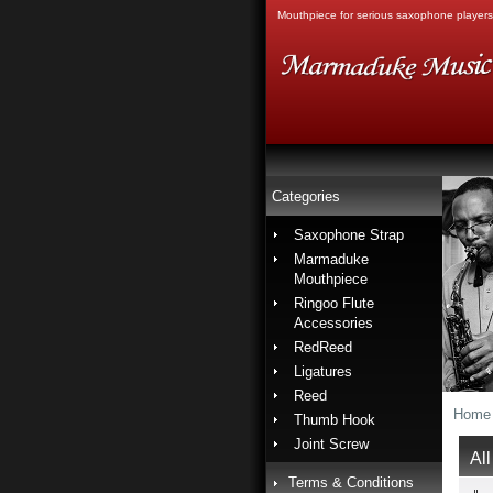
Mouthpiece for serious saxophone players
Categories
Saxophone Strap
Marmaduke
Mouthpiece
Ringoo Flute
Accessories
RedReed
Ligatures
Reed
Home
Thumb Hook
Joint Screw
All
Terms & Conditions