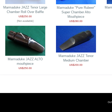
Marmaduke JAZZ Tenor Large
Marm
Marmaduke "Pure Rubeer"
Chamber Roll Over Baffle
Super Chamber Alto
Mouthpiece
US$250.00
[Not available]
US$280.00
Marmaduke JAZZ Tenor
Marmaduke JAZZ ALTO
Medium Chamber
mouthpiece
US$200.00
US$250.00
Och