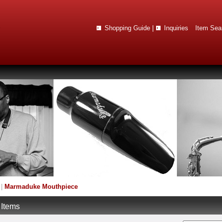
Shopping Guide
|
Inquiries
Item Sea
|
Marmaduke Mouthpiece
 Items