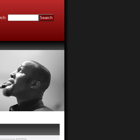
rch
: