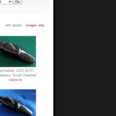
with details
images only
armaduke JAZZ ALTO
thpiece "Small Chamber"
US$250.00