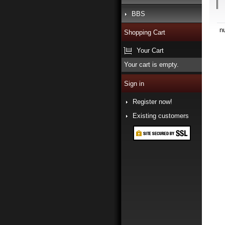
BBS
n
Shopping Cart
Your Cart
Your cart is empty.
Sign in
Register now!
Existing customers